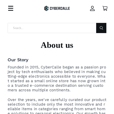
About us
Our Story
Founded in 2015, CyberCalle began as a passion pro
ject by tech enthusiasts who believed in making cu
tting-edge electronics accessible to everyone. Wha
t started as a small online store has now grown int
o a trusted e-commerce destination serving custo
mers across multiple continents.
Over the years, we've carefully curated our product
selection to include only the most innovative and r
eliable items in categories ranging from smart hom
e solutions to personal electronics. Our growth has