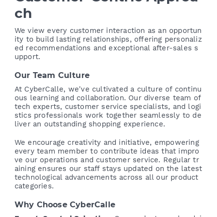
ch
We view every customer interaction as an opportun
ity to build lasting relationships, offering personaliz
ed recommendations and exceptional after-sales s
upport.
Our Team Culture
At CyberCalle, we've cultivated a culture of continu
ous learning and collaboration. Our diverse team of
tech experts, customer service specialists, and logi
stics professionals work together seamlessly to de
liver an outstanding shopping experience.
We encourage creativity and initiative, empowering
every team member to contribute ideas that impro
ve our operations and customer service. Regular tr
aining ensures our staff stays updated on the latest
technological advancements across all our product
categories.
Why Choose CyberCalle