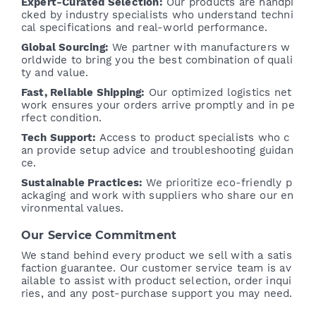
Expert-Curated Selection:
Our products are handpi
cked by industry specialists who understand techni
cal specifications and real-world performance.
Global Sourcing:
We partner with manufacturers w
orldwide to bring you the best combination of quali
ty and value.
Fast, Reliable Shipping:
Our optimized logistics net
work ensures your orders arrive promptly and in pe
rfect condition.
Tech Support:
Access to product specialists who c
an provide setup advice and troubleshooting guidan
ce.
Sustainable Practices:
We prioritize eco-friendly p
ackaging and work with suppliers who share our en
vironmental values.
Our Service Commitment
We stand behind every product we sell with a satis
faction guarantee. Our customer service team is av
ailable to assist with product selection, order inqui
ries, and any post-purchase support you may need.