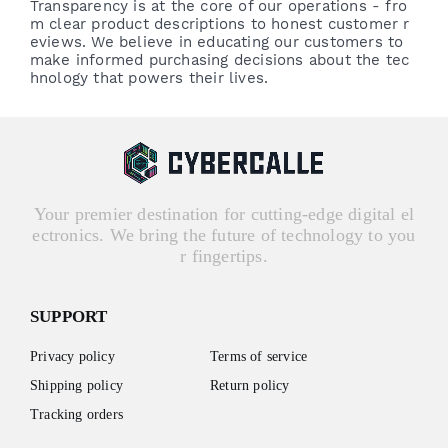
Transparency is at the core of our operations - fro
m clear product descriptions to honest customer r
eviews. We believe in educating our customers to
make informed purchasing decisions about the tec
hnology that powers their lives.
Your premier destination for cutting-edge digital el
ectronics. We bring the future of technology to you
r fingertips.
SUPPORT
Privacy policy
Terms of service
Shipping policy
Return policy
Tracking orders