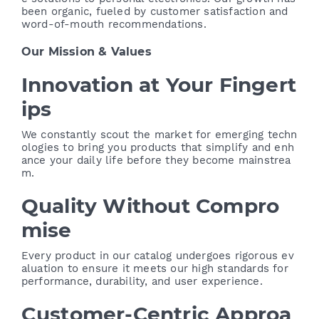
been organic, fueled by customer satisfaction and
word-of-mouth recommendations.
Our Mission & Values
Innovation at Your Fingert
ips
We constantly scout the market for emerging techn
ologies to bring you products that simplify and enh
ance your daily life before they become mainstrea
m.
Quality Without Compro
mise
Every product in our catalog undergoes rigorous ev
aluation to ensure it meets our high standards for
performance, durability, and user experience.
Customer-Centric Approa