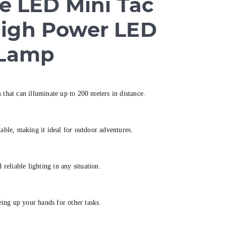
re LED Mini Tac
High Power LED
 Lamp
 that can illuminate up to 200 meters in distance.
ble, making it ideal for outdoor adventures.
eliable lighting in any situation.
ing up your hands for other tasks.