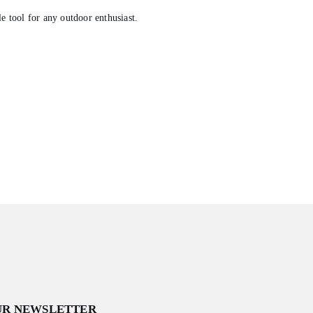
e tool for any outdoor enthusiast.
.
UR NEWSLETTER