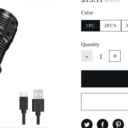
$16.13
Color
1PC
2PCS
Quantity
-
+