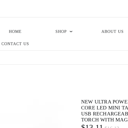
HOME
SHOP
ABOUT US
CONTACT US
NEW ULTRA POWE
CORE LED MINI T
USB RECHARGEAB
TORCH WITH MAG
$13.11