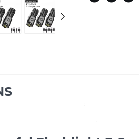
NS
:
: