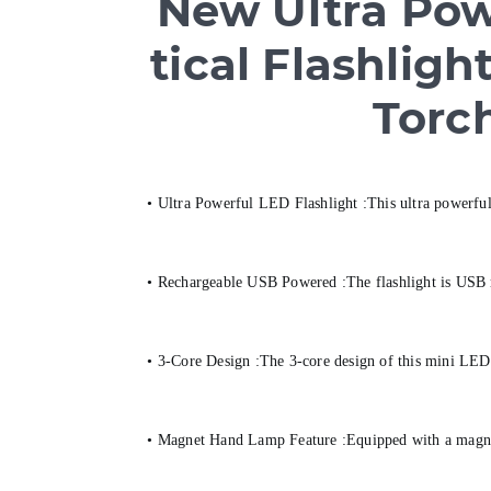
New Ultra Powe
tical Flashli
Torc
• Ultra Powerful LED Flashlight :This ultra powerful 
• Rechargeable USB Powered :The flashlight is USB re
• 3-Core Design :The 3-core design of this mini LED 
• Magnet Hand Lamp Feature :Equipped with a magnet h