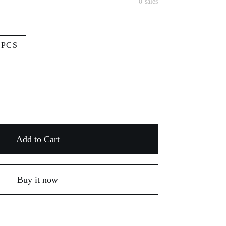
0 sales
3PCS
Add to Cart
Buy it now