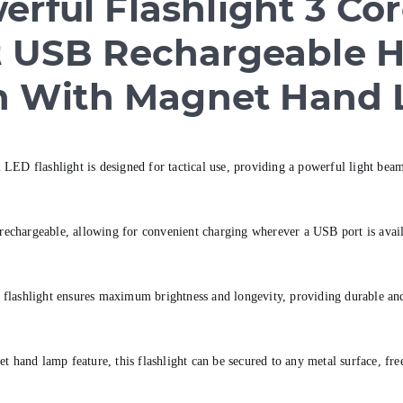
rful Flashlight 3 Co
ght USB Rechargeable 
h With Magnet Hand
LED flashlight is designed for tactical use, providing a powerful light beam
chargeable, allowing for convenient charging wherever a USB port is availa
flashlight ensures maximum brightness and longevity, providing durable and r
and lamp feature, this flashlight can be secured to any metal surface, free