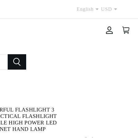
English
USD
RFUL FLASHLIGHT 3
ACTICAL FLASHLIGHT
LE HIGH POWER LED
NET HAND LAMP