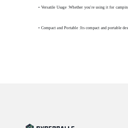
• Versatile Usage :Whether you're using it for campin
• Compact and Portable :Its compact and portable desi