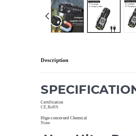
Description
SPECIFICATIO
Certification
CE,RoHS
Hign-concerned Chemical
None