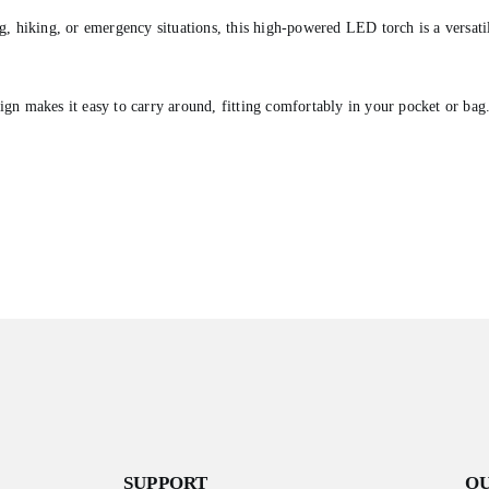
g, hiking, or emergency situations, this high-powered LED torch is a versatil
gn makes it easy to carry around, fitting comfortably in your pocket or bag
SUPPORT
O